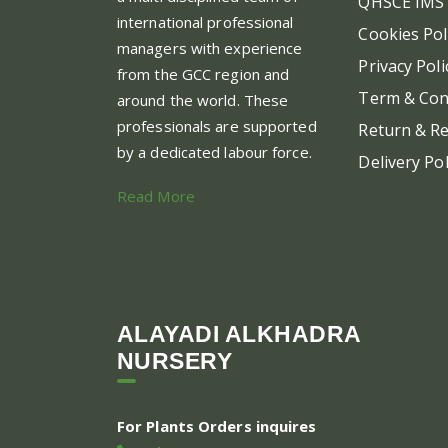
QHSCE IMS 
international professional
Cookies Pol
managers with experience
Privacy Poli
from the GCC region and
Term & Con
around the world. These
professionals are supported
Return & Re
by a dedicated labour force.
Delivery Pol
Read More
ALAYADI ALKHADRA
NURSERY
For Plants Orders inquires