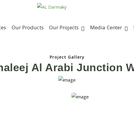
ces
Our Products
Our Projects
Media Center
Project Gallery
haleej Al Arabi Junction 