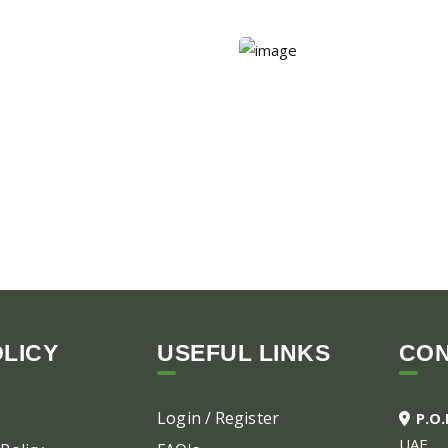
LICY
USEFUL LINKS
CO
Login / Register
P.O
UAE