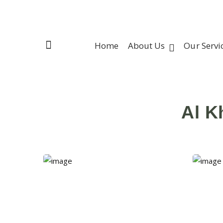
Home
About Us
Our Servi
Al K