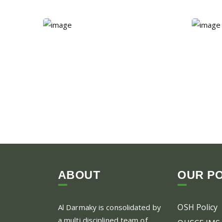
ABOUT
OUR PO
OSH Policy
Al Darmaky is consolidated by
a multi disciplined team of