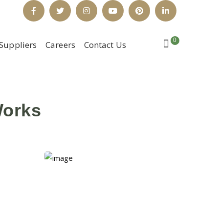
Facebook
Twitter
Instagram
Youtube
Pinterest
LinkedIn
Profile
Profile
Profile
Profile
Profile
Profile
0
Suppliers
Careers
Contact Us
Works