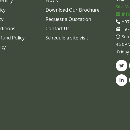
Policy
FAQ's
Site M
icy
Download Our Brochure
inf
cy
Request a Quotation
+97
ditions
Contact Us
+97
Sun
fund Policy
Schedule a site visit
4:30P
icy
Friday