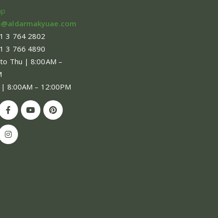
ap
o@aldarmakyuae.com
1 3 764 2802
1 3 766 4890
 to Thu | 8:00AM –
M
 | 8:00AM – 12:00PM