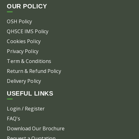
OUR POLICY
OSH Policy
QHSCE IMS Policy
Cookies Policy
Privacy Policy
Term & Conditions
Return & Refund Policy
Delivery Policy
USEFUL LINKS
Login / Register
FAQ's
Download Our Brochure
Request a Quotation