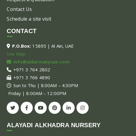
Contact Us
Schedule a site visit
CONTACT
P.O.Box:
15895 | Al Ain, UAE
Site Map
info@aldarmakyuae.com
+971 3 764 2802
+971 3 766 4890
Sun to Thu | 8:00AM – 4:30PM
Friday | 8:00AM – 12:00PM
ALAYADI ALKHADRA NURSERY