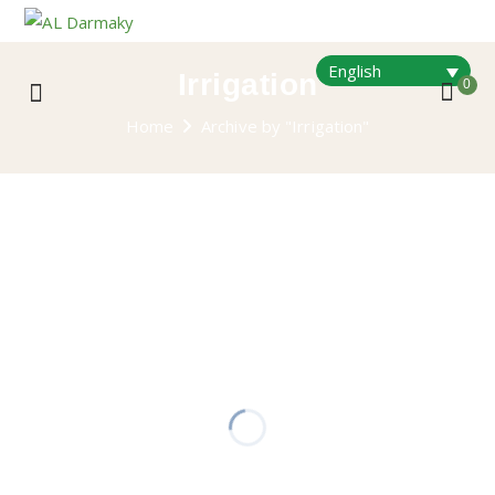
English
Irrigation
0
Home
Archive by "Irrigation"