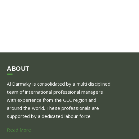
ABOUT
Al Darmaky is consolidated by a multi disciplined
team of international professional managers
with experience from the GCC region and
around the world. These professionals are
supported by a dedicated labour force.
Read More