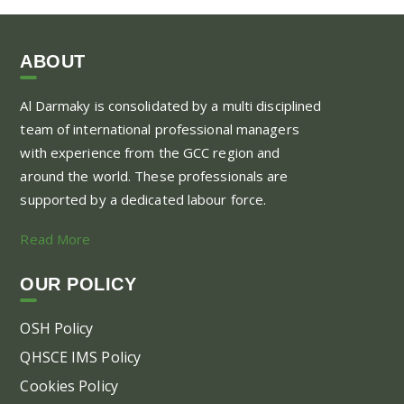
ABOUT
Al Darmaky is consolidated by a multi disciplined
team of international professional managers
with experience from the GCC region and
around the world. These professionals are
supported by a dedicated labour force.
Read More
OUR POLICY
OSH Policy
QHSCE IMS Policy
Cookies Policy