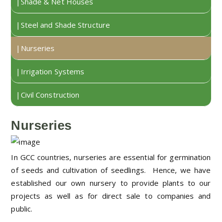
Shade & Net Houses
Steel and Shade Structure
Nurseries
Irrigation Systems
Civil Construction
Nurseries
In GCC countries, nurseries are essential for germination
of seeds and cultivation of seedlings. Hence, we have
established our own nursery to provide plants to our
projects as well as for direct sale to companies and
public.