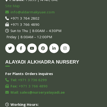
Site Map
info@aldarmakyuae.com
+971 3 764 2802
+971 3 766 4890
Sun to Thu | 8:00AM – 4:30PM
Friday | 8:00AM – 12:00PM
ALAYADI ALKHADRA NURSERY
For Plants Orders inquires
Tel:
+971 3 736 6299
Fax:
+971 3 766 4890
Mail:
sales@nurseryalayadi.ae
Working Hours: