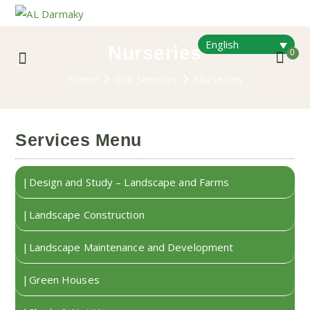
English
Nurseries
0
Home
Our Services
Nurseries
Services Menu
Design and Study – Landscape and Farms
Landscape Construction
Landscape Maintenance and Development
Green Houses