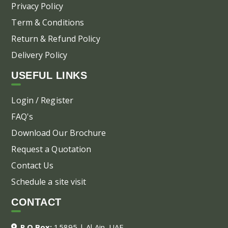
Privacy Policy
Term & Conditions
Return & Refund Policy
Delivery Policy
USEFUL LINKS
Login / Register
FAQ's
Download Our Brochure
Request a Quotation
Contact Us
Schedule a site visit
CONTACT
P.O.Box:
15895 | Al Ain, UAE