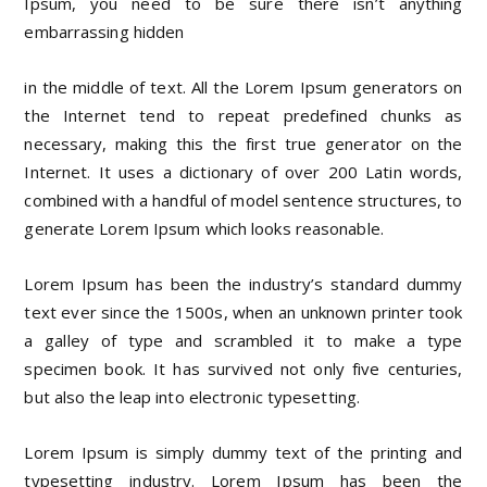
Ipsum, you need to be sure there isn’t anything
embarrassing hidden
in the middle of text. All the Lorem Ipsum generators on
the Internet tend to repeat predefined chunks as
necessary, making this the first true generator on the
Internet. It uses a dictionary of over 200 Latin words,
combined with a handful of model sentence structures, to
generate Lorem Ipsum which looks reasonable.
Lorem Ipsum has been the industry’s standard dummy
text ever since the 1500s, when an unknown printer took
a galley of type and scrambled it to make a type
specimen book. It has survived not only five centuries,
but also the leap into electronic typesetting.
Lorem Ipsum is simply dummy text of the printing and
typesetting industry. Lorem Ipsum has been the