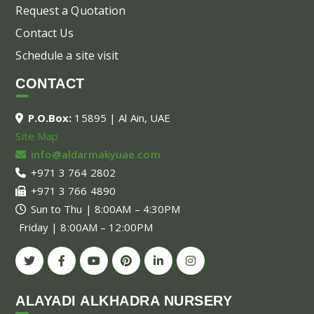
Request a Quotation
Contact Us
Schedule a site visit
CONTACT
P.O.Box:
15895 | Al Ain, UAE
Site Map
info@aldarmakyuae.com
+971 3 764 2802
+971 3 766 4890
Sun to Thu | 8:00AM – 4:30PM
Friday | 8:00AM – 12:00PM
ALAYADI ALKHADRA NURSERY