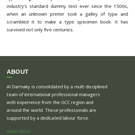
industry’s standard dummy text ever since the 1500s,
when an unknown printer took a galley of type and
scrambled it to make a type specimen book. It has
survived not only five centuries.
ABOUT
Al Darmaky is consolidated by a multi disciplined
team of international professional managers
with experience from the GCC region and
around the world. These professionals are
supported by a dedicated labour force.
Read More