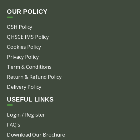
OUR POLICY
OSH Policy
QHSCE IMS Policy
Cookies Policy
Privacy Policy
Term & Conditions
Return & Refund Policy
Delivery Policy
USEFUL LINKS
Login / Register
FAQ's
Download Our Brochure