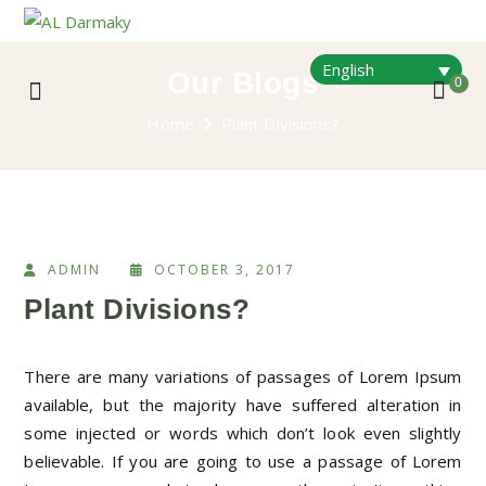
English
Our Blogs
0
Home
Plant Divisions?
ADMIN
OCTOBER 3, 2017
Plant Divisions?
There are many variations of passages of Lorem Ipsum
available, but the majority have suffered alteration in
some injected or words which don’t look even slightly
believable. If you are going to use a passage of Lorem